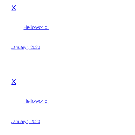
x
Hello world!
January 1, 2020
x
Hello world!
January 1, 2020