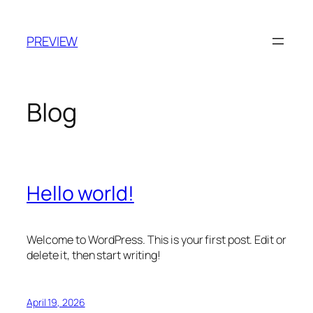
Skip
to
PREVIEW
content
Blog
Hello world!
Welcome to WordPress. This is your first post. Edit or
delete it, then start writing!
April 19, 2026