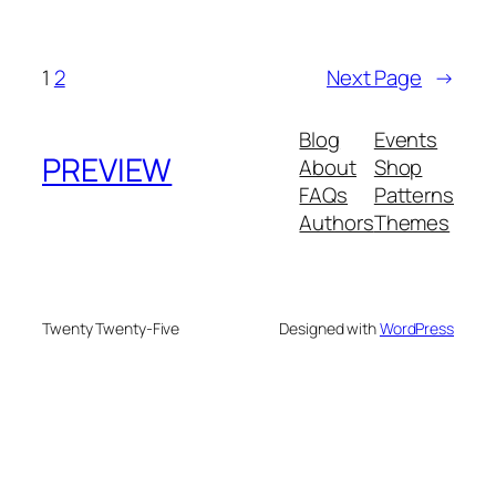
1
2
Next Page
→
Blog
Events
PREVIEW
About
Shop
FAQs
Patterns
Authors
Themes
Twenty Twenty-Five
Designed with
WordPress