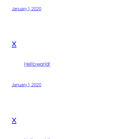
January 1, 2020
x
Hello world!
January 1, 2020
x