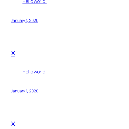
Hello world!
January 1, 2020
x
Hello world!
January 1, 2020
x