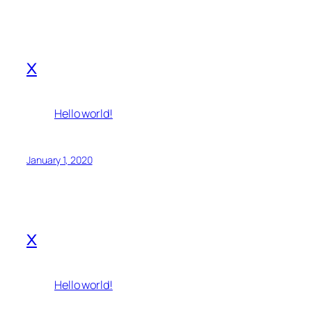
x
Hello world!
January 1, 2020
x
Hello world!