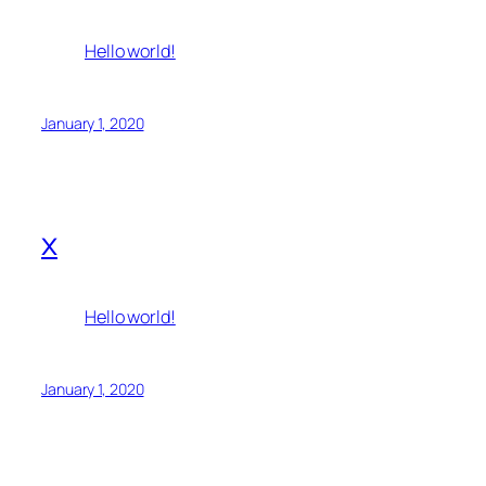
Hello world!
January 1, 2020
x
Hello world!
January 1, 2020